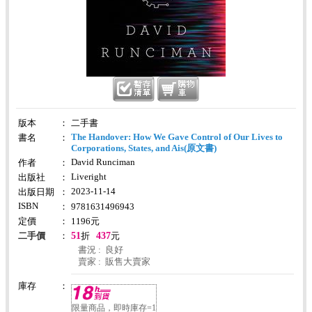
版本
：
二手書
The Handover: How We Gave Control of Our Lives to
書名
：
Corporations, States, and Ais(原文書)
David Runciman
作者
：
Liveright
出版社
：
2023-11-14
出版日期
：
ISBN
：
9781631496943
定價
：
1196
元
51
437
二手價
：
折
元
書況 : 良好
賣家 : 販售大賣家
庫存
：
限量商品，即時庫存=1