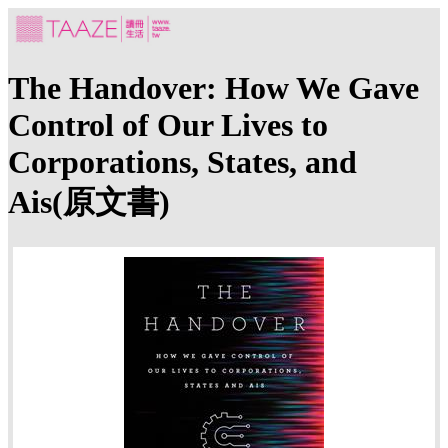
The Handover: How We Gave
Control of Our Lives to
Corporations, States, and
Ais(原文書)