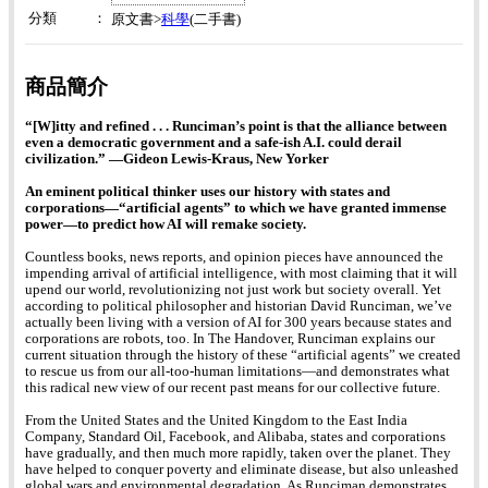
分類
：
科學
原文書>
(二手書)
商品簡介
“[W]itty and refined . . . Runciman’s point is that the alliance between
even a democratic government and a safe-ish A.I. could derail
civilization.” ―Gideon Lewis-Kraus, New Yorker
An eminent political thinker uses our history with states and
corporations―“artificial agents” to which we have granted immense
power―to predict how AI will remake society.
Countless books, news reports, and opinion pieces have announced the
impending arrival of artificial intelligence, with most claiming that it will
upend our world, revolutionizing not just work but society overall. Yet
according to political philosopher and historian David Runciman, we’ve
actually been living with a version of AI for 300 years because states and
corporations are robots, too. In The Handover, Runciman explains our
current situation through the history of these “artificial agents” we created
to rescue us from our all-too-human limitations―and demonstrates what
this radical new view of our recent past means for our collective future.
From the United States and the United Kingdom to the East India
Company, Standard Oil, Facebook, and Alibaba, states and corporations
have gradually, and then much more rapidly, taken over the planet. They
have helped to conquer poverty and eliminate disease, but also unleashed
global wars and environmental degradation. As Runciman demonstrates,