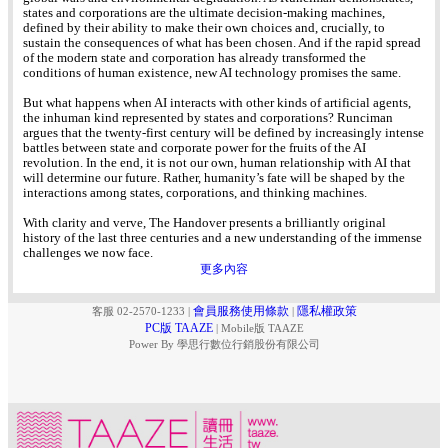
states and corporations are the ultimate decision-making machines,
defined by their ability to make their own choices and, crucially, to
sustain the consequences of what has been chosen. And if the rapid spread
of the modern state and corporation has already transformed the
conditions of human existence, new AI technology promises the same.
But what happens when AI interacts with other kinds of artificial agents,
the inhuman kind represented by states and corporations? Runciman
argues that the twenty-first century will be defined by increasingly intense
battles between state and corporate power for the fruits of the AI
revolution. In the end, it is not our own, human relationship with AI that
will determine our future. Rather, humanity’s fate will be shaped by the
interactions among states, corporations, and thinking machines.
With clarity and verve, The Handover presents a brilliantly original
history of the last three centuries and a new understanding of the immense
challenges we now face.
更多內容
會員服務使用條款
隱私權政策
客服 02-2570-1233
|
|
PC版 TAAZE
|
Mobile版 TAAZE
Power By 學思行數位行銷股份有限公司