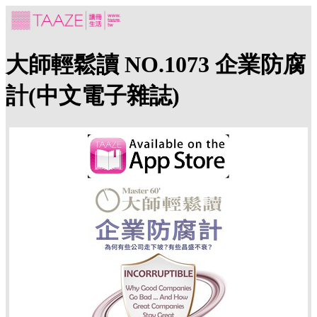
大師輕鬆讀 NO.1073 企業防腐
計(中文電子雜誌)