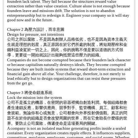
founders lack talent. They fail because the structures reward value
extraction rather than value creation. Culture alone is not enough because
founders leave and missions drift. The solution is not to abandon
entrepreneurship but to redesign it. Engineer your company so it will stay
good now and in the future.
Chapter 2 為壓力設計，而非意圖
Design for pressure, not intentions
公司之所以腐敗，不是因為創辦人品格低劣，也不是因為資本主義天
生就是理想的剋星，真正原因在於它們所處的制度，將短期壓榨和金
錢利益凌駕於一切之上。因此，你的挑戰不僅是要以道德的方式領
導，更要從一開始就設計出能夠抵禦這些壓力的組織。
Companies do not become corrupted because their founders lack character
or because capitalism naturally destroys ideals. They become corrupted
because they are built inside systems that reward short-term extraction and
financial gain above all else. Your challenge, therefore, is not merely to
lead ethically but to design organizations that can resist these pressures
from the get go.
Chapter 3 將使命鎖進系統
Lock the mission into the system
公司不是孤立的機器，在密閉的容器裡獨自創造利潤。每個組織都會
產生連鎖反應，影響供應商、競爭對手、監管機構、員工、顧客和社
會規範。無論你有心或無意，公司都會向外界投射價值觀。真正的問
題不在於你的組織是否會改變周圍的世界，而在它會助長什麼樣的世
界。要防止公司腐敗，傳遞使命是這場賽局的關鍵。
A company is not an isolated machine generating profits inside a sealed
container. Every organization creates ripple effects. It influences suppliers,
competitors, regulators, employees, customers, and social norms. Whether