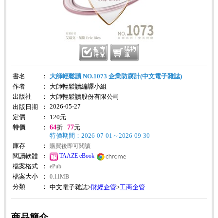
書名
：
大師輕鬆讀 NO.1073 企業防腐計(中文電子雜誌)
作者
：
大師輕鬆讀編譯小組
出版社
：
大師輕鬆讀股份有限公司
2026-05-27
出版日期
：
定價
：
120
元
64
77
特價
：
折
元
特價期間：2026-07-01～2026-09-30
庫存
：
購買後即可閱讀
TAAZE eBook
閱讀軟體
：
檔案格式
：
ePub
檔案大小
：
0.11MB
分類
：
財經企管
工商企管
中文電子雜誌>
>
商品簡介