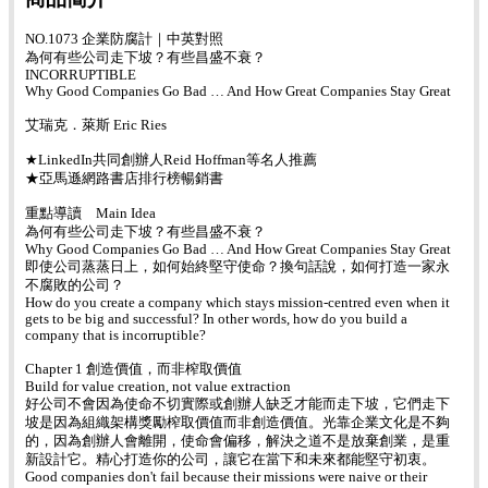
NO.1073 企業防腐計｜中英對照
為何有些公司走下坡？有些昌盛不衰？
INCORRUPTIBLE
Why Good Companies Go Bad … And How Great Companies Stay Great
艾瑞克．萊斯 Eric Ries
★LinkedIn共同創辦人Reid Hoffman等名人推薦
★亞馬遜網路書店排行榜暢銷書
重點導讀 Main Idea
為何有些公司走下坡？有些昌盛不衰？
Why Good Companies Go Bad … And How Great Companies Stay Great
即使公司蒸蒸日上，如何始終堅守使命？換句話說，如何打造一家永
不腐敗的公司？
How do you create a company which stays mission-centred even when it
gets to be big and successful? In other words, how do you build a
company that is incorruptible?
Chapter 1 創造價值，而非榨取價值
Build for value creation, not value extraction
好公司不會因為使命不切實際或創辦人缺乏才能而走下坡，它們走下
坡是因為組織架構獎勵榨取價值而非創造價值。光靠企業文化是不夠
的，因為創辦人會離開，使命會偏移，解決之道不是放棄創業，是重
新設計它。精心打造你的公司，讓它在當下和未來都能堅守初衷。
Good companies don't fail because their missions were naive or their