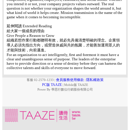
you intend it or not, your company projects values outward. The real
question is not whether your organization shapes the world around it, but
what kind of world it helps create. Mission transmission is the name of the
game when it comes to becoming incorruptible.
延伸閱讀 Extended Reading
給大家一個成長的理由
Give People a Reason to Grow
組織若想作業行動都聰明有效，就必先具備清楚明確的理念。企業領
導人必須先指出方向，或營造休戚與共的氛圍，才能善加運用眾人的
才能與技術，向前邁進。
For an organization to act intelligently, first and foremost it must have a
clear and unambiguous sense of purpose. The leaders of the enterprise
have to provide direction or a sense of destiny before they can harness the
collective talents and skills of everyone to move forward.
會員服務使用條款
隱私權政策
客服 02-2570-1233
|
|
PC版 TAAZE
|
Mobile版 TAAZE
Power By 學思行數位行銷股份有限公司